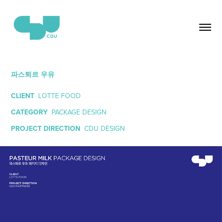
파스퇴르 우유
CLIENT
LOTTE FOOD
CATEGORY
PACKAGE DESIGN
PROJECT DIRECTION
CDU DESIGN