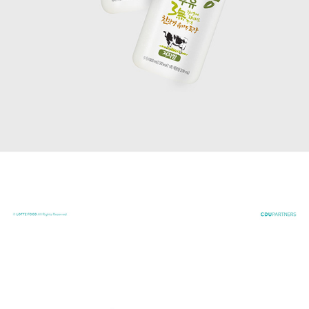
CHICKEN LIST 27