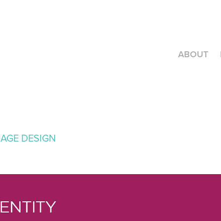
ABOUT
KAGE DESIGN