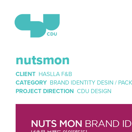
nutsmon
CLIENT
HASLLA F&B
CATEGORY
BRAND IDENTITY DESIN / PAC
PROJECT DIRECTION
CDU DESIGN