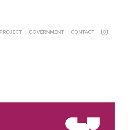
PROJECT
GOVERNMENT
CONTACT