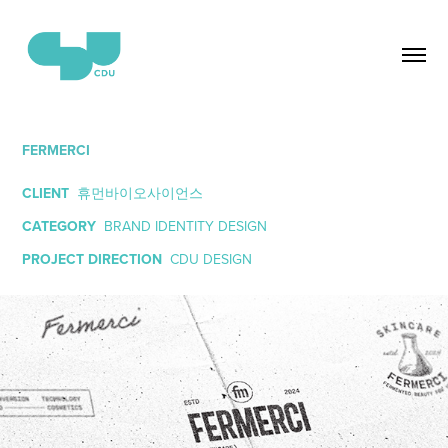
FERMERCI
CLIENT
휴먼바이오사이언스
CATEGORY
BRAND IDENTITY DESIGN
PROJECT DIRECTION
CDU DESIGN