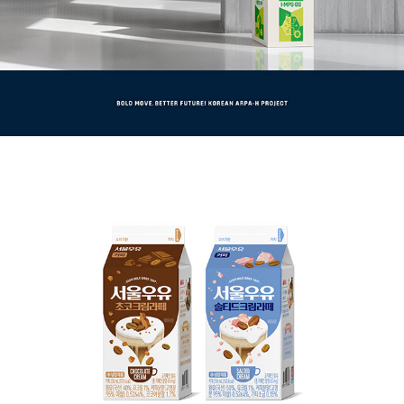
초코크림라떼 / 솔티드크림라떼