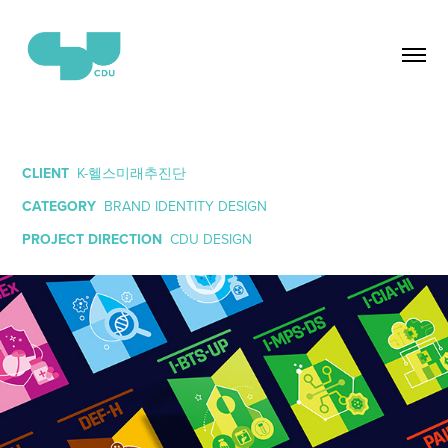
CLIENT
K-헬스미래추진단
CATEGORY
BRAND IDENTITY DESIGN
PROJECT DIRECTION
CDU DESIGN