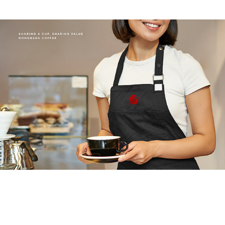
미가찬 캔김치