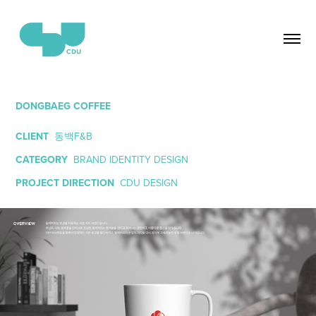
DONGBAEG COFFEE
CLIENT
동백F&B
CATEGORY
BRAND IDENTITY DESIGN
PROJECT DIRECTION
CDU DESIGN