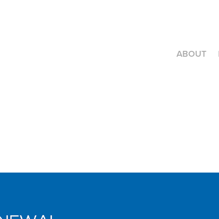
ABOUT