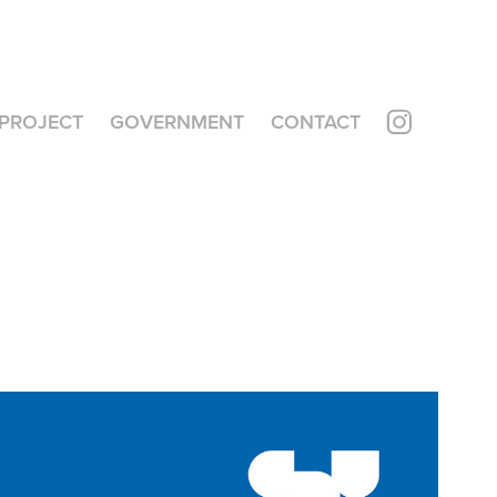
PROJECT
GOVERNMENT
CONTACT