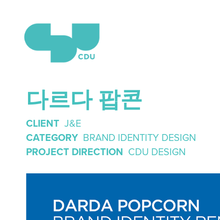
다르다 팝콘
CLIENT
J&E
CATEGORY
BRAND IDENTITY DESIGN
PROJECT DIRECTION
CDU DESIGN