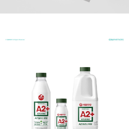
A2+ MILK