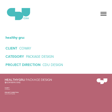
healthy gru:
CLIENT
COWAY
CATEGORY
PACKAGE DESIGN
PROJECT DIRECTION
CDU DESIGN