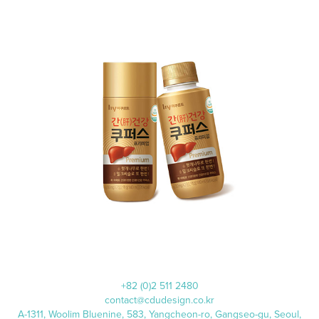
쿠퍼스
+82 (0)2 511 2480
contact@cdudesign.co.kr
A-1311, Woolim Bluenine, 583, Yangcheon-ro, Gangseo-gu, Seoul,